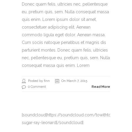
Donec quam felis, ultricies nec, pellentesque
eu, pretium quis, sem. Nulla consequat massa
quis enim. Lorem ipsum dolor sit amet,
consectetuer adipiscing elit. Aenean
commodo ligula eget dolor. Aenean massa.
Cum sociis natoque penatibus et magnis dis
parturient montes. Donec quam felis, ultricies
nec, pellentesque eu, pretium quis, sem. Nulla
consequat massa quis enim. Lorem
Posted by finn
On March 7, 2015
0 Comment
Read More
[soundcloud]https://soundcloud.com/towithto/22-
sugar-ray-leonard[/soundcloud]