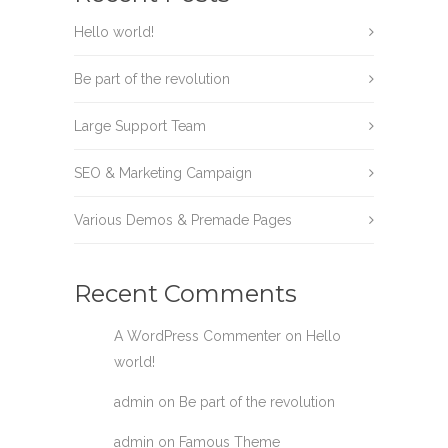
Hello world!
Be part of the revolution
Large Support Team
SEO & Marketing Campaign
Various Demos & Premade Pages
Recent Comments
A WordPress Commenter
on
Hello
world!
admin
on
Be part of the revolution
admin
on
Famous Theme