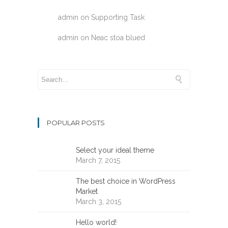
admin
on
Supporting Task
admin
on
Neac stoa blued
POPULAR POSTS
Select your ideal theme
March 7, 2015
The best choice in WordPress
Market
March 3, 2015
Hello world!