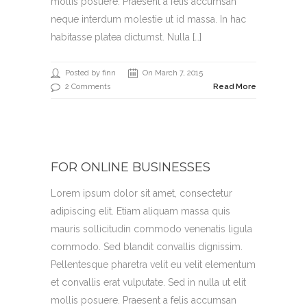
mollis posuere. Praesent a felis accumsan
neque interdum molestie ut id massa. In hac
habitasse platea dictumst. Nulla […]
Posted by finn
On March 7, 2015
2 Comments
Read More
FOR ONLINE BUSINESSES
Lorem ipsum dolor sit amet, consectetur
adipiscing elit. Etiam aliquam massa quis
mauris sollicitudin commodo venenatis ligula
commodo. Sed blandit convallis dignissim.
Pellentesque pharetra velit eu velit elementum
et convallis erat vulputate. Sed in nulla ut elit
mollis posuere. Praesent a felis accumsan