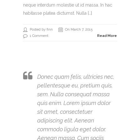
neque interdum molestie ut id massa. In hac
habitasse platea dictumst. Nulla […]
Posted by finn
On March 7, 2015
1 Comment
Read More
Donec quam felis, ultricies nec,
pellentesque eu, pretium quis,
sem. Nulla consequat massa
quis enim. Lorem ipsum dolor
sit amet, consectetuer
adipiscing elit. Aenean
commodo ligula eget dolor.
Aenean massa. Cum sociis