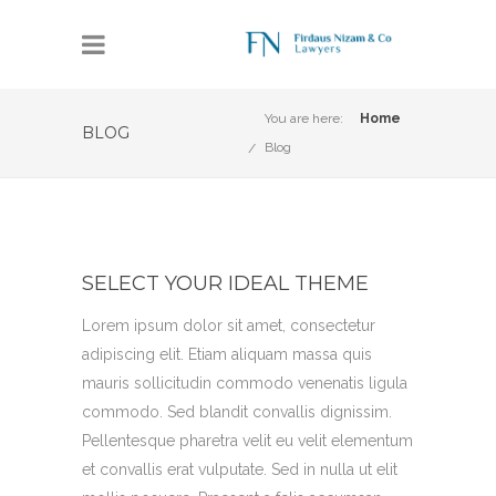
You are here:
Home
BLOG
Blog
SELECT YOUR IDEAL THEME
Lorem ipsum dolor sit amet, consectetur
adipiscing elit. Etiam aliquam massa quis
mauris sollicitudin commodo venenatis ligula
commodo. Sed blandit convallis dignissim.
Pellentesque pharetra velit eu velit elementum
et convallis erat vulputate. Sed in nulla ut elit