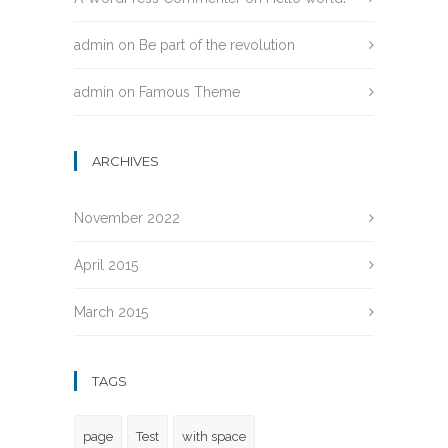
admin
on
Be part of the revolution
admin
on
Famous Theme
ARCHIVES
November 2022
April 2015
March 2015
TAGS
page
Test
with space