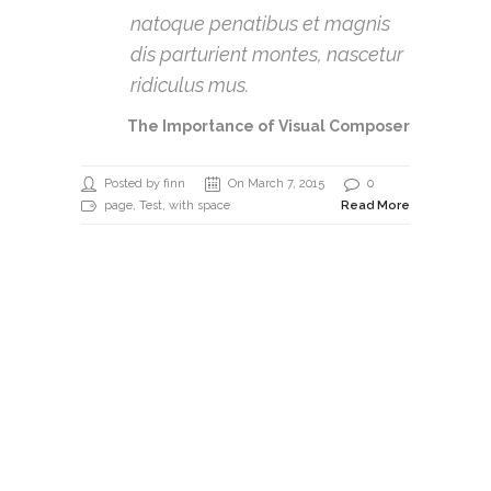
natoque penatibus et magnis
dis parturient montes, nascetur
ridiculus mus.
The Importance of Visual Composer
Posted by finn
On March 7, 2015
0
page
,
Test
, with space
Read More