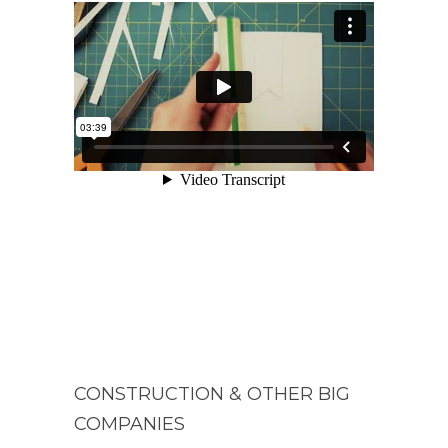
CONSTRUCTION & OTHER BIG
COMPANIES