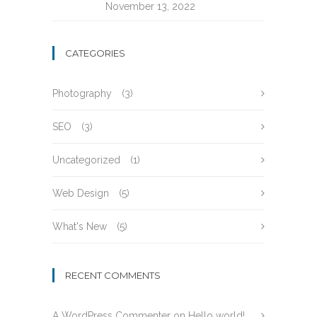
November 13, 2022
CATEGORIES
Photography
(3)
SEO
(3)
Uncategorized
(1)
Web Design
(5)
What's New
(5)
RECENT COMMENTS
A WordPress Commenter
on
Hello world!