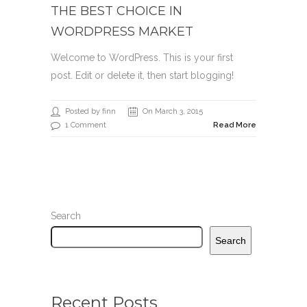
THE BEST CHOICE IN
WORDPRESS MARKET
Welcome to WordPress. This is your first
post. Edit or delete it, then start blogging!
Posted by finn
On March 3, 2015
1 Comment
Read More
Search
Search
Recent Posts