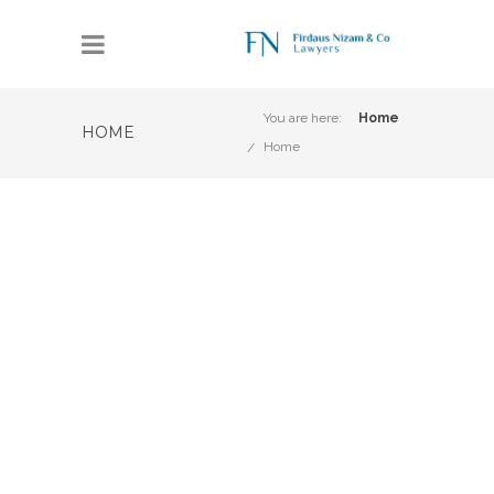
You are here:
Home
HOME
Home