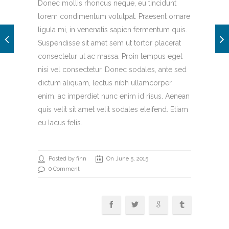
Donec mollis rhoncus neque, eu tincidunt
lorem condimentum volutpat. Praesent ornare
ligula mi, in venenatis sapien fermentum quis.
Suspendisse sit amet sem ut tortor placerat
consectetur ut ac massa. Proin tempus eget
nisi vel consectetur. Donec sodales, ante sed
dictum aliquam, lectus nibh ullamcorper
enim, ac imperdiet nunc enim id risus. Aenean
quis velit sit amet velit sodales eleifend. Etiam
eu lacus felis.
Posted by finn
On June 5, 2015
0 Comment