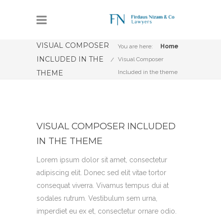
VISUAL COMPOSER
You are here:
Home
INCLUDED IN THE
Visual Composer
THEME
Included in the theme
VISUAL COMPOSER INCLUDED
IN THE THEME
Lorem ipsum dolor sit amet, consectetur
adipiscing elit. Donec sed elit vitae tortor
consequat viverra. Vivamus tempus dui at
sodales rutrum. Vestibulum sem urna,
imperdiet eu ex et, consectetur ornare odio.