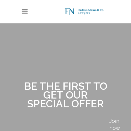
BE THE FIRST TO
GET OUR
SPECIAL OFFER
Join
now