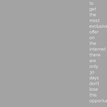
to
get
the
most
exclusiv
offer
on
the
internet
there
are
only
30
days
don’t
lose
this
opportu