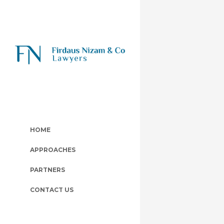
HOME
APPROACHES
PARTNERS
CONTACT US