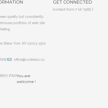
ORMATION
GET CONNECTED
[contact-form-7 id=”1985″]
een quietly but consistently
erhouse portfolio of web site
keting.
ve SNew York, NY 10003-1502
 6687
office@codeless.co
You are
 8877 (FAX)
welcome !