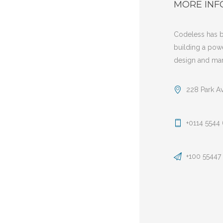
MORE INF
Codeless has b
building a pow
design and mar
228 Park A
+0114 5544
+100 55447